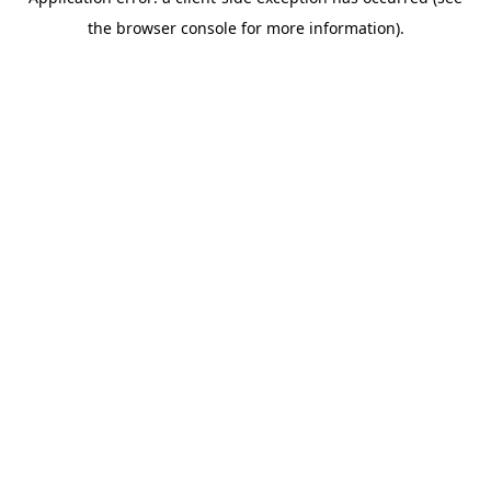
the browser console for more information).